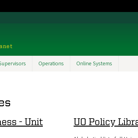
ranet
Supervisors
Operations
Online Systems
es
ess - Unit
UO Policy Libr