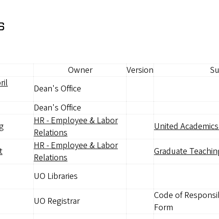
s
Owner
Version
Su
ril
Dean's Office
Dean's Office
HR - Employee & Labor
ng
United Academics 
Relations
HR - Employee & Labor
t
Graduate Teachin
Relations
UO Libraries
Code of Responsib
UO Registrar
Form