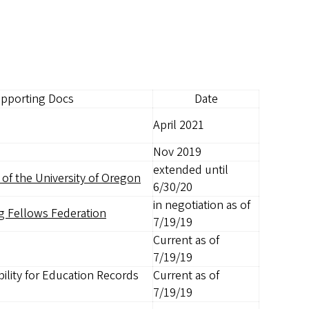
pporting Docs
Date
April 2021
Nov 2019
extended until
of the University of Oregon
6/30/20
in negotiation as of
g Fellows Federation
7/19/19
Current as of
7/19/19
ility for Education Records
Current as of
7/19/19