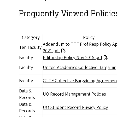
Frequently Viewed Policie
Category
Policy
Document
Addendum to TTF Prof Resp Policy Ap
Ten Faculty
2021.pdf
Faculty
Editorship Policy Nov 2019.pdf
Faculty
United Academics Collective Bargaini
Document
Faculty
GTTF Collective Bargaining Agreemen
Data &
UO Record Management Policies
Records
Data &
UO Student Record Privacy Policy
Records