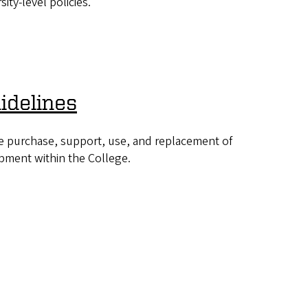
sity-level policies.
idelines
e purchase, support, use, and replacement of
pment within the College.