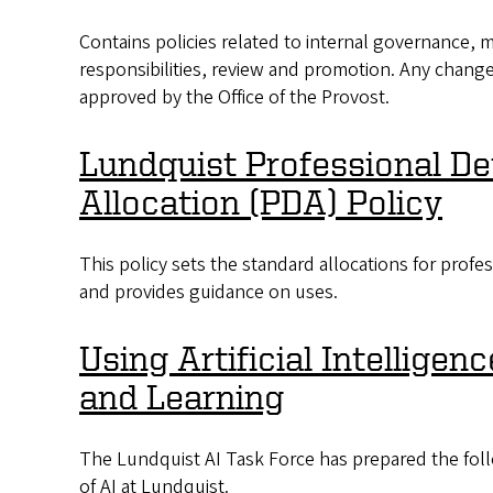
Contains policies related to internal governance, me
responsibilities, review and promotion. Any change
approved by the Office of the Provost.
Lundquist Professional D
Allocation (PDA) Policy
This policy sets the standard allocations for prof
and provides guidance on uses.
Using Artificial Intelligen
and Learning
The Lundquist AI Task Force has prepared the fol
of AI at Lundquist.