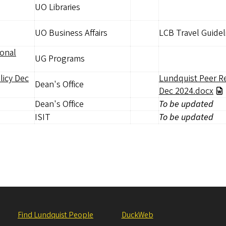
UO Libraries
UO Business Affairs
LCB Travel Guide
ional
UG Programs
licy Dec
Lundquist Peer R
Dean's Office
Dec 2024.docx
Dean's Office
To be updated
ISIT
To be updated
Find Lundquist People
DuckWeb