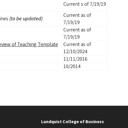
Current s of 7/19/19
Current as of
lines
(to be updated)
7/19/19
Current as of
7/19/19
eview of Teaching Template
Current as of
12/10/2024
11/11/2016
10/2014
Lundquist College of Business