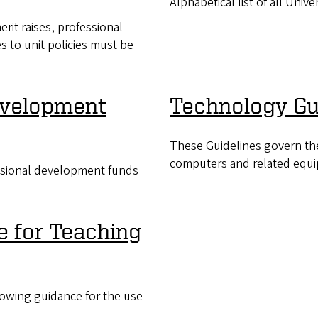
Alphabetical list of all Univer
rit raises, professional
s to unit policies must be
evelopment
Technology Gu
These Guidelines govern th
computers and related equi
essional development funds
ce for Teaching
lowing guidance for the use