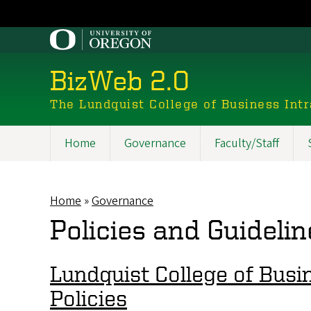
Skip
to
main
content
BizWeb 2.0
The Lundquist College of Business Int
Home
Governance
Faculty/Staff
Main
navigation
Home
Governance
Breadcrumb
Policies and Guidelin
Lundquist College of Busin
Policies