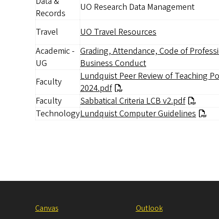
Data &
UO Research Data Management
Records
Travel
UO Travel Resources
Academic -
Grading, Attendance, Code of Profess
UG
Business Conduct
Lundquist Peer Review of Teaching Po
Faculty
2024.pdf
Faculty
Document
Sabbatical Criteria LCB v2.pdf
Technology
Lundquist Computer Guidelines
Canvas
Outlook